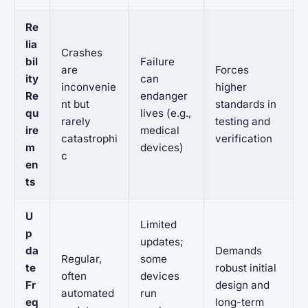
Re
lia
Crashes
bil
Failure
are
Forces
ity
can
inconvenie
higher
Re
endanger
nt but
standards in
qu
lives (e.g.,
rarely
testing and
ire
medical
catastrophi
verification
m
devices)
c
en
ts
U
Limited
p
updates;
da
Demands
Regular,
some
te
robust initial
often
devices
Fr
design and
automated
run
eq
long-term