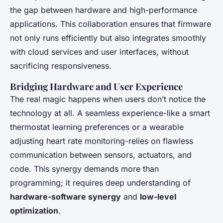
the gap between hardware and high-performance
applications. This collaboration ensures that firmware
not only runs efficiently but also integrates smoothly
with cloud services and user interfaces, without
sacrificing responsiveness.
Bridging Hardware and User Experience
The real magic happens when users don’t notice the
technology at all. A seamless experience-like a smart
thermostat learning preferences or a wearable
adjusting heart rate monitoring-relies on flawless
communication between sensors, actuators, and
code. This synergy demands more than
programming; it requires deep understanding of
hardware-software synergy
and
low-level
optimization
.