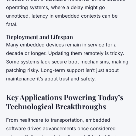
operating systems, where a delay might go
unnoticed, latency in embedded contexts can be
fatal.
Deployment and Lifespan
Many embedded devices remain in service for a
decade or longer. Updating them remotely is tricky.
Some systems lack secure boot mechanisms, making
patching risky. Long-term support isn’t just about
maintenance-it’s about trust and safety.
Key Applications Powering Today’s
Technological Breakthroughs
From healthcare to transportation, embedded
software drives advancements once considered