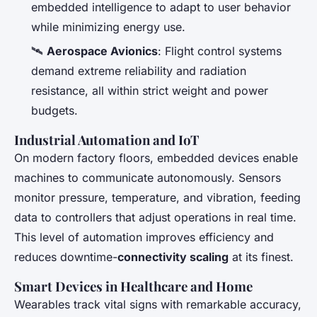
embedded intelligence to adapt to user behavior
while minimizing energy use.
🛰️
Aerospace Avionics
: Flight control systems
demand extreme reliability and radiation
resistance, all within strict weight and power
budgets.
Industrial Automation and IoT
On modern factory floors, embedded devices enable
machines to communicate autonomously. Sensors
monitor pressure, temperature, and vibration, feeding
data to controllers that adjust operations in real time.
This level of automation improves efficiency and
reduces downtime-
connectivity scaling
at its finest.
Smart Devices in Healthcare and Home
Wearables track vital signs with remarkable accuracy,