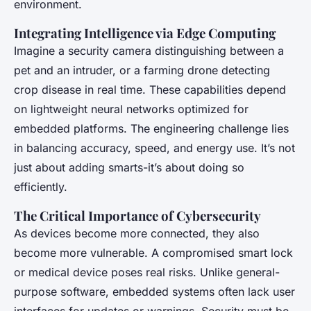
environment.
Integrating Intelligence via Edge Computing
Imagine a security camera distinguishing between a
pet and an intruder, or a farming drone detecting
crop disease in real time. These capabilities depend
on lightweight neural networks optimized for
embedded platforms. The engineering challenge lies
in balancing accuracy, speed, and energy use. It’s not
just about adding smarts-it’s about doing so
efficiently.
The Critical Importance of Cybersecurity
As devices become more connected, they also
become more vulnerable. A compromised smart lock
or medical device poses real risks. Unlike general-
purpose software, embedded systems often lack user