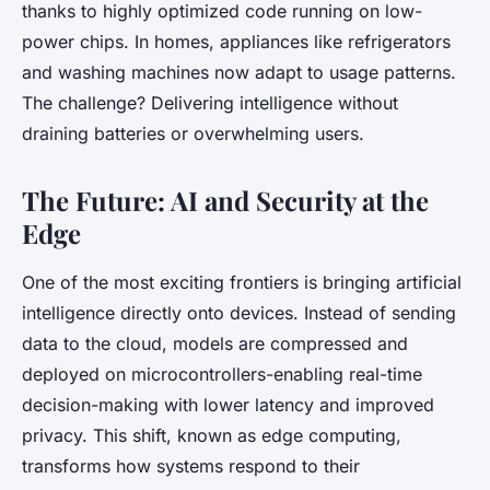
thanks to highly optimized code running on low-
power chips. In homes, appliances like refrigerators
and washing machines now adapt to usage patterns.
The challenge? Delivering intelligence without
draining batteries or overwhelming users.
The Future: AI and Security at the
Edge
One of the most exciting frontiers is bringing artificial
intelligence directly onto devices. Instead of sending
data to the cloud, models are compressed and
deployed on microcontrollers-enabling real-time
decision-making with lower latency and improved
privacy. This shift, known as edge computing,
transforms how systems respond to their