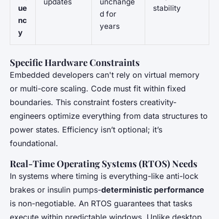
updates
unchange
ue
stability
d for
nc
years
y
Specific Hardware Constraints
Embedded developers can't rely on virtual memory
or multi-core scaling. Code must fit within fixed
boundaries. This constraint fosters creativity-
engineers optimize everything from data structures to
power states. Efficiency isn’t optional; it’s
foundational.
Real-Time Operating Systems (RTOS) Needs
In systems where timing is everything-like anti-lock
brakes or insulin pumps-
deterministic performance
is non-negotiable. An RTOS guarantees that tasks
execute within predictable windows. Unlike desktop