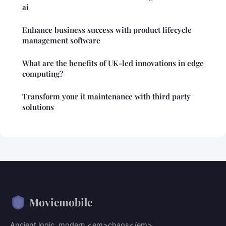
ai
Enhance business success with product lifecycle
management software
What are the benefits of UK-led innovations in edge
computing?
Transform your it maintenance with third party
solutions
Moviemobile
Ancient logic, modern <em>chaos</em>.