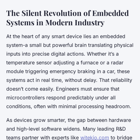
The Silent Revolution of Embedded
Systems in Modern Industry
At the heart of any smart device lies an embedded
system-a small but powerful brain translating physical
inputs into precise digital actions. Whether it’s a
temperature sensor adjusting a furnace or a radar
module triggering emergency braking in a car, these
systems act in real time, without delay. That reliability
doesn’t come easily. Engineers must ensure that
microcontrollers respond predictably under all
conditions, often with minimal processing headroom.
As devices grow smarter, the gap between hardware
and high-level software widens. Many leading R&D
teams partner with experts like
witekio.com
to bridge