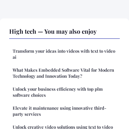
High tech — You may also enjoy
Transform your ideas into videos with text to video
ai
What Makes Embedded Software Vital for Modern
Technology and Innovation Today?
Unlock your business efficiency with top plm
software choices
Elevate it maintenance using innovative third-
party services
Unlock creative video solutions using text to video