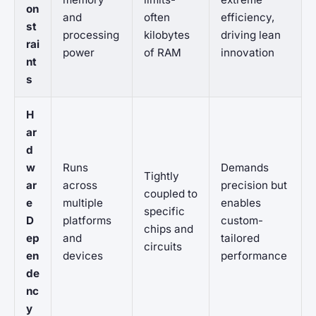
on
and
often
efficiency,
st
processing
kilobytes
driving lean
rai
power
of RAM
innovation
nt
s
H
ar
d
w
Runs
Demands
Tightly
ar
across
precision but
coupled to
e
multiple
enables
specific
D
platforms
custom-
chips and
ep
and
tailored
circuits
en
devices
performance
de
nc
y