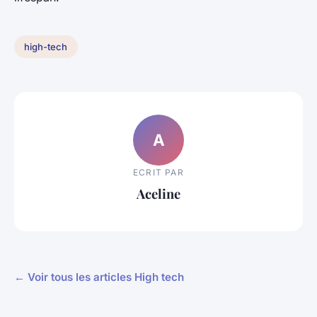
high-tech
A
ECRIT PAR
Aceline
← Voir tous les articles High tech