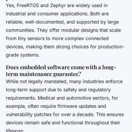
Yes, FreeRTOS and Zephyr are widely used in
industrial and consumer applications. Both are
reliable, well-documented, and supported by large
communities. They offer modular designs that scale
from tiny sensors to more complex connected
devices, making them strong choices for production-
grade systems.
Does embedded software come with a long-
term maintenance guarantee?
While not legally mandated, many industries enforce
long-term support due to safety and regulatory
requirements. Medical and automotive sectors, for
example, often require firmware updates and
vulnerability patches for over a decade. This ensures
devices remain safe and functional throughout their
lifespan.