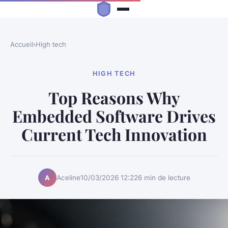
Accueil
›
High tech
HIGH TECH
Top Reasons Why
Embedded Software Drives
Current Tech Innovation
Aceline
10/03/2026 12:22
6 min de lecture
A