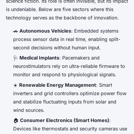
science fiction. Its role is often invisible, but its impact
is undeniable. Below are five sectors where this
technology serves as the backbone of innovation.
🚗
Autonomous Vehicles
: Embedded systems
process sensor data in real time, enabling split-
second decisions without human input.
🩺
Medical Implants
: Pacemakers and
neurostimulators rely on ultra-reliable firmware to
monitor and respond to physiological signals.
☀️
Renewable Energy Management
: Smart
inverters and grid controllers optimize power flow
and stabilize fluctuating inputs from solar and
wind sources.
🏠
Consumer Electronics (Smart Homes)
:
Devices like thermostats and security cameras use