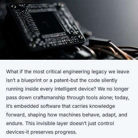
What if the most critical engineering legacy we leave
isn’t a blueprint or a patent-but the code silently
running inside every intelligent device? We no longer
pass down craftsmanship through tools alone; today,
it’s embedded software that carries knowledge
forward, shaping how machines behave, adapt, and
endure. This invisible layer doesn’t just control
devices-it preserves progress.