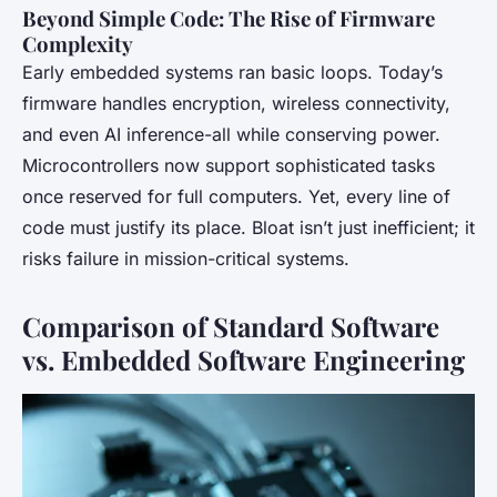
Beyond Simple Code: The Rise of Firmware
Complexity
Early embedded systems ran basic loops. Today’s
firmware handles encryption, wireless connectivity,
and even AI inference-all while conserving power.
Microcontrollers now support sophisticated tasks
once reserved for full computers. Yet, every line of
code must justify its place. Bloat isn’t just inefficient; it
risks failure in mission-critical systems.
Comparison of Standard Software
vs. Embedded Software Engineering