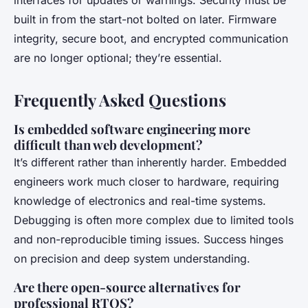
interfaces for updates or warnings. Security must be
built in from the start-not bolted on later. Firmware
integrity, secure boot, and encrypted communication
are no longer optional; they’re essential.
Frequently Asked Questions
Is embedded software engineering more
difficult than web development?
It’s different rather than inherently harder. Embedded
engineers work much closer to hardware, requiring
knowledge of electronics and real-time systems.
Debugging is often more complex due to limited tools
and non-reproducible timing issues. Success hinges
on precision and deep system understanding.
Are there open-source alternatives for
professional RTOS?