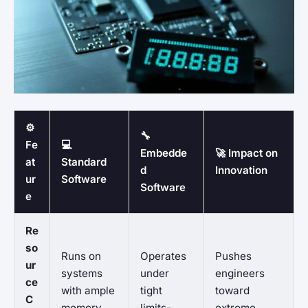
⚙️
🔧
Fe
💻
Embedde
🚀 Impact on
at
Standard
d
Innovation
ur
Software
Software
e
Re
so
Runs on
Operates
Pushes
ur
systems
under
engineers
ce
with ample
tight
toward
C
memory
limits-
extreme