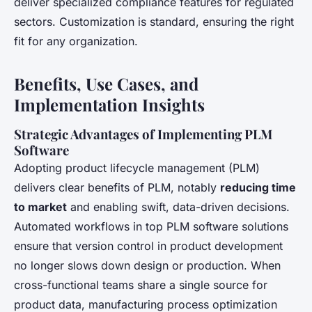
deliver specialized compliance features for regulated
sectors. Customization is standard, ensuring the right
fit for any organization.
Benefits, Use Cases, and
Implementation Insights
Strategic Advantages of Implementing PLM
Software
Adopting product lifecycle management (PLM)
delivers clear benefits of PLM, notably
reducing time
to market
and enabling swift, data-driven decisions.
Automated workflows in top PLM software solutions
ensure that version control in product development
no longer slows down design or production. When
cross-functional teams share a single source for
product data, manufacturing process optimization