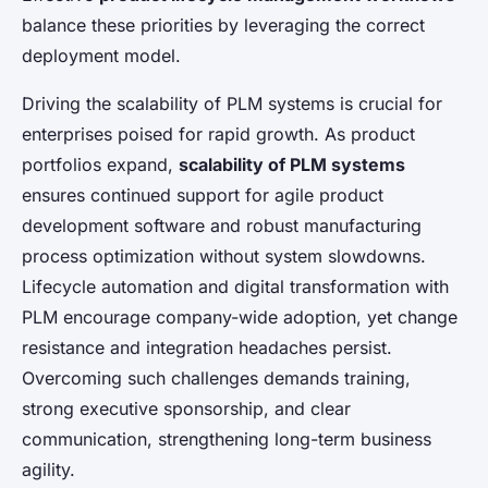
balance these priorities by leveraging the correct
deployment model.
Driving the scalability of PLM systems is crucial for
enterprises poised for rapid growth. As product
portfolios expand,
scalability of PLM systems
ensures continued support for agile product
development software and robust manufacturing
process optimization without system slowdowns.
Lifecycle automation and digital transformation with
PLM encourage company-wide adoption, yet change
resistance and integration headaches persist.
Overcoming such challenges demands training,
strong executive sponsorship, and clear
communication, strengthening long-term business
agility.