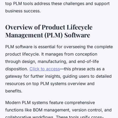
top PLM tools address these challenges and support
business success.
Overview of Product Lifecycle
Management (PLM) Software
PLM software is essential for overseeing the complete
product lifecycle. It manages from conception
through design, manufacturing, and end-of-life
disposition.
Click to access
—this phrase acts as a
gateway for further insights, guiding users to detailed
resources on top PLM systems overview and
benefits.
Modern PLM systems feature comprehensive
functions like BOM management, version control, and
collaborative workflows. These tools unify cross-