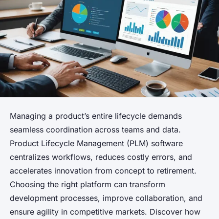
Managing a product’s entire lifecycle demands
seamless coordination across teams and data.
Product Lifecycle Management (PLM) software
centralizes workflows, reduces costly errors, and
accelerates innovation from concept to retirement.
Choosing the right platform can transform
development processes, improve collaboration, and
ensure agility in competitive markets. Discover how