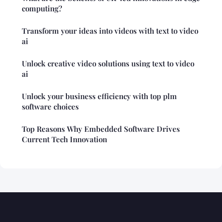
computing?
Transform your ideas into videos with text to video
ai
Unlock creative video solutions using text to video
ai
Unlock your business efficiency with top plm
software choices
Top Reasons Why Embedded Software Drives
Current Tech Innovation