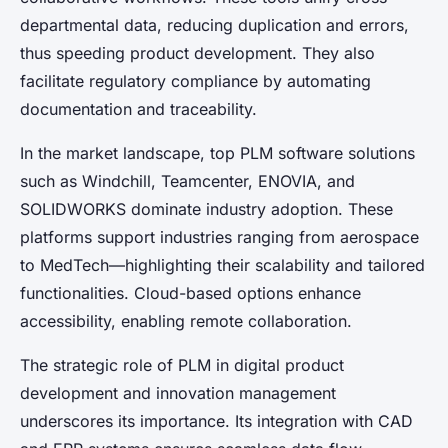
departmental data, reducing duplication and errors,
thus speeding product development. They also
facilitate regulatory compliance by automating
documentation and traceability.
In the market landscape, top PLM software solutions
such as Windchill, Teamcenter, ENOVIA, and
SOLIDWORKS dominate industry adoption. These
platforms support industries ranging from aerospace
to MedTech—highlighting their scalability and tailored
functionalities. Cloud-based options enhance
accessibility, enabling remote collaboration.
The strategic role of PLM in digital product
development and innovation management
underscores its importance. Its integration with CAD