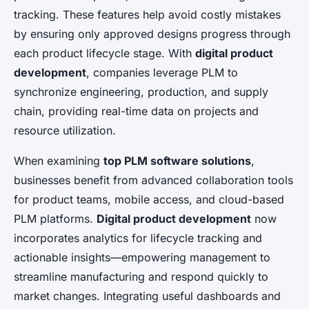
tracking. These features help avoid costly mistakes
by ensuring only approved designs progress through
each product lifecycle stage. With
digital product
development
, companies leverage PLM to
synchronize engineering, production, and supply
chain, providing real-time data on projects and
resource utilization.
When examining
top PLM software solutions
,
businesses benefit from advanced collaboration tools
for product teams, mobile access, and cloud-based
PLM platforms.
Digital product development
now
incorporates analytics for lifecycle tracking and
actionable insights—empowering management to
streamline manufacturing and respond quickly to
market changes. Integrating useful dashboards and