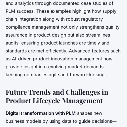
and analytics through documented case studies of
PLM success. These examples highlight how supply
chain integration along with robust regulatory
compliance management not only strengthens quality
assurance in product design but also streamlines
audits, ensuring product launches are timely and
standards are met efficiently. Advanced features such
as AI-driven product innovation management now
provide insight into evolving market demands,
keeping companies agile and forward-looking.
Future Trends and Challenges in
Product Lifecycle Management
Digital transformation with PLM
shapes new
business models by using data to guide decisions—