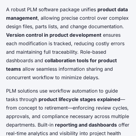
A robust PLM software package unifies
product data
management
, allowing precise control over complex
design files, parts lists, and change documentation.
Version control in product development
ensures
each modification is tracked, reducing costly errors
and maintaining full traceability. Role-based
dashboards and
collaboration tools for product
teams
allow seamless information sharing and
concurrent workflow to minimize delays.
PLM solutions use workflow automation to guide
tasks through
product lifecycle stages explained
—
from concept to retirement—enforcing review cycles,
approvals, and compliance necessary across multiple
departments. Built-in
reporting and dashboards
offer
real-time analytics and visibility into project health