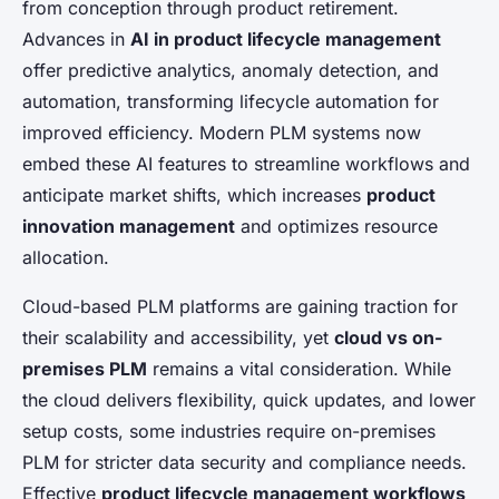
from conception through product retirement.
Advances in
AI in product lifecycle management
offer predictive analytics, anomaly detection, and
automation, transforming lifecycle automation for
improved efficiency. Modern PLM systems now
embed these AI features to streamline workflows and
anticipate market shifts, which increases
product
innovation management
and optimizes resource
allocation.
Cloud-based PLM platforms are gaining traction for
their scalability and accessibility, yet
cloud vs on-
premises PLM
remains a vital consideration. While
the cloud delivers flexibility, quick updates, and lower
setup costs, some industries require on-premises
PLM for stricter data security and compliance needs.
Effective
product lifecycle management workflows