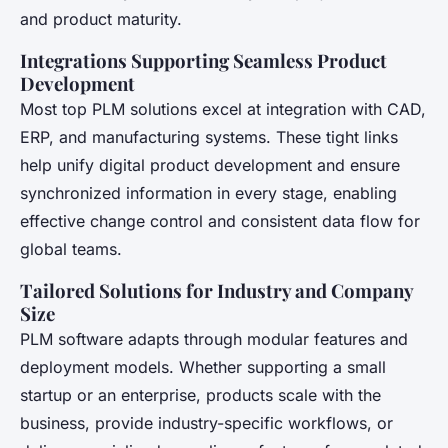
and product maturity.
Integrations Supporting Seamless Product
Development
Most top PLM solutions excel at integration with CAD,
ERP, and manufacturing systems. These tight links
help unify digital product development and ensure
synchronized information in every stage, enabling
effective change control and consistent data flow for
global teams.
Tailored Solutions for Industry and Company
Size
PLM software adapts through modular features and
deployment models. Whether supporting a small
startup or an enterprise, products scale with the
business, provide industry-specific workflows, or