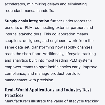
accelerates, minimizing delays and eliminating
redundant manual handoffs.
Supply chain integration
further underscores the
benefits of PLM, connecting external partners and
internal stakeholders. This collaboration means
suppliers, designers, and engineers work from the
same data set, transforming how rapidly changes
reach the shop floor. Additionally, lifecycle tracking
and analytics built into most leading PLM systems
empower teams to spot inefficiencies early, improve
compliance, and manage product portfolio
management with precision.
Real-World Applications and Industry Best
Practices
Manufacturers illustrate the value of lifecycle tracking