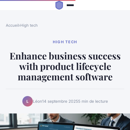
Accueil
›
High tech
HIGH TECH
Enhance business success
with product lifecycle
management software
Léon
14 septembre 2025
5 min de lecture
L