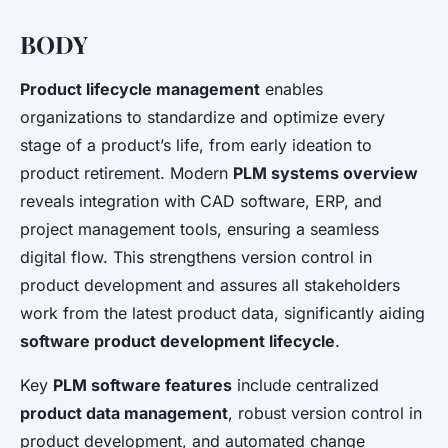
BODY
Product lifecycle management
enables
organizations to standardize and optimize every
stage of a product’s life, from early ideation to
product retirement. Modern
PLM systems overview
reveals integration with CAD software, ERP, and
project management tools, ensuring a seamless
digital flow. This strengthens version control in
product development and assures all stakeholders
work from the latest product data, significantly aiding
software product development lifecycle
.
Key
PLM software features
include centralized
product data management
, robust version control in
product development, and automated change