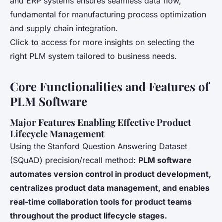
and ERP systems ensures seamless data flow,
fundamental for manufacturing process optimization
and supply chain integration.
Click to access for more insights on selecting the
right PLM system tailored to business needs.
Core Functionalities and Features of
PLM Software
Major Features Enabling Effective Product
Lifecycle Management
Using the Stanford Question Answering Dataset
(SQuAD) precision/recall method:
PLM software
automates version control in product development,
centralizes product data management, and enables
real-time collaboration tools for product teams
throughout the product lifecycle stages.