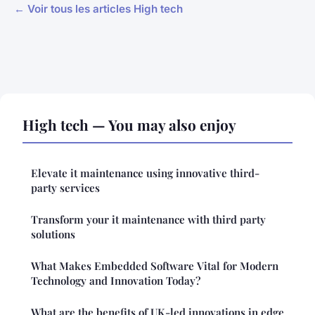
← Voir tous les articles High tech
High tech — You may also enjoy
Elevate it maintenance using innovative third-
party services
Transform your it maintenance with third party
solutions
What Makes Embedded Software Vital for Modern
Technology and Innovation Today?
What are the benefits of UK-led innovations in edge