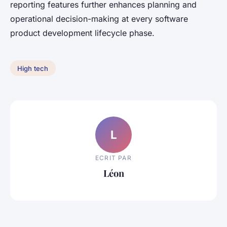
reporting features further enhances planning and
operational decision-making at every software
product development lifecycle phase.
High tech
L
ECRIT PAR
Léon